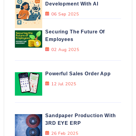
Development With AI
06 Sep 2025
Securing The Future Of
Employees
02 Aug 2025
Powerful Sales Order App
12 Jul 2025
Sandpaper Production With
3RD EYE ERP
26 Feb 2025