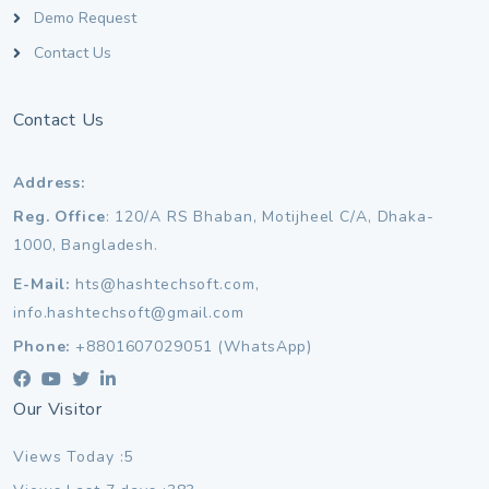
Demo Request
Contact Us
Contact Us
Address:
Reg. Office
: 120/A RS Bhaban, Motijheel C/A, Dhaka-
1000, Bangladesh.
E-Mail:
hts@hashtechsoft.com,
info.hashtechsoft@gmail.com
Phone:
+8801607029051 (WhatsApp)
Our Visitor
Views Today :5