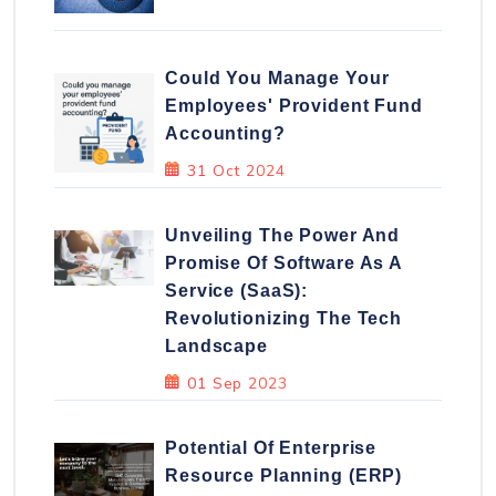
Could You Manage Your
Employees' Provident Fund
Accounting?
31 Oct 2024
Unveiling The Power And
Promise Of Software As A
Service (SaaS):
Revolutionizing The Tech
Landscape
01 Sep 2023
Potential Of Enterprise
Resource Planning (ERP)