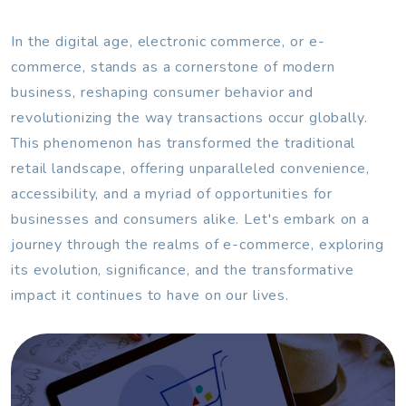
In the digital age, electronic commerce, or e-
commerce, stands as a cornerstone of modern
business, reshaping consumer behavior and
revolutionizing the way transactions occur globally.
This phenomenon has transformed the traditional
retail landscape, offering unparalleled convenience,
accessibility, and a myriad of opportunities for
businesses and consumers alike. Let's embark on a
journey through the realms of e-commerce, exploring
its evolution, significance, and the transformative
impact it continues to have on our lives.