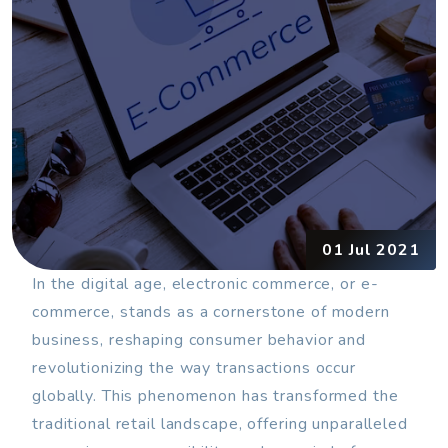
01 Jul 2021
In the digital age, electronic commerce, or e-
commerce, stands as a cornerstone of modern
business, reshaping consumer behavior and
revolutionizing the way transactions occur
globally. This phenomenon has transformed the
traditional retail landscape, offering unparalleled