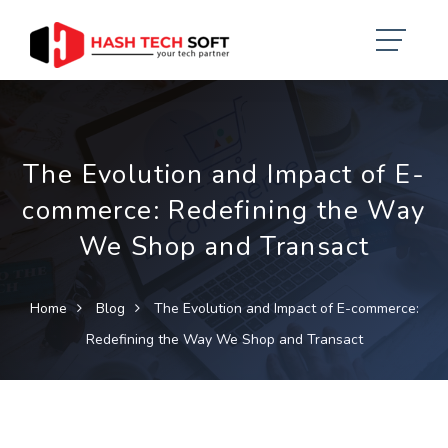
The Evolution and Impact of E-
commerce: Redefining the Way
We Shop and Transact
Home
Blog
The Evolution and Impact of E-commerce:
Redefining the Way We Shop and Transact