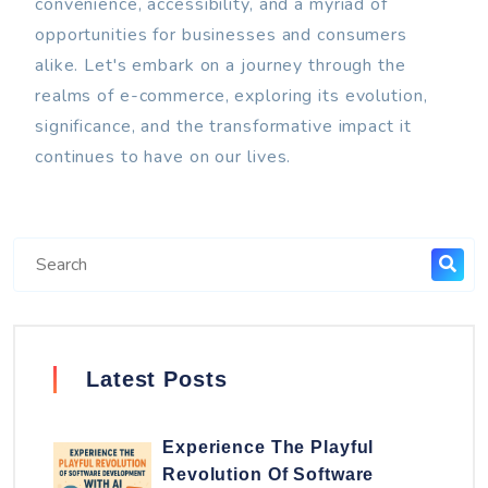
convenience, accessibility, and a myriad of
opportunities for businesses and consumers
alike. Let's embark on a journey through the
realms of e-commerce, exploring its evolution,
significance, and the transformative impact it
continues to have on our lives.
Latest Posts
Experience The Playful
Revolution Of Software