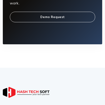
work.
Demo Request