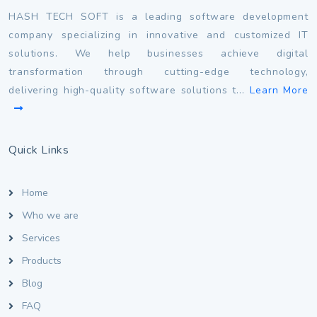
HASH TECH SOFT is a leading software development
company specializing in innovative and customized IT
solutions. We help businesses achieve digital
transformation through cutting-edge technology,
delivering high-quality software solutions t...
Learn More
Quick Links
Home
Who we are
Services
Products
Blog
FAQ