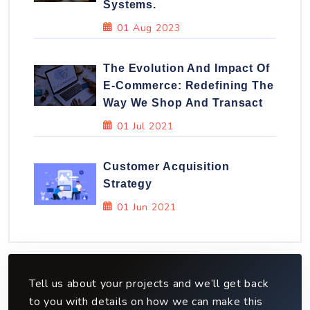
Systems.
01 Aug 2023
The Evolution And Impact Of
E-Commerce: Redefining The
Way We Shop And Transact
01 Jul 2021
Customer Acquisition
Strategy
01 Jun 2021
Tell us about your projects and we’ll get back
to you with details on how we can make this