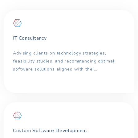
IT Consultancy
Advising clients on technology strategies,
feasibility studies, and recommending optimal
software solutions aligned with thei...
Custom Software Development