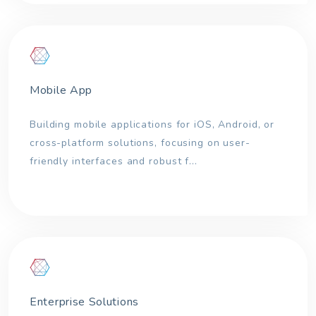
Mobile App
Building mobile applications for iOS, Android, or
cross-platform solutions, focusing on user-
friendly interfaces and robust f...
Enterprise Solutions