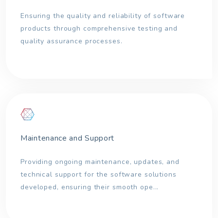
Ensuring the quality and reliability of software
products through comprehensive testing and
quality assurance processes.
Maintenance and Support
Providing ongoing maintenance, updates, and
technical support for the software solutions
developed, ensuring their smooth ope...