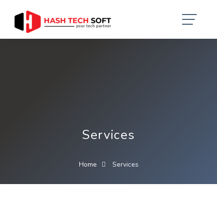
Services
Home
Services