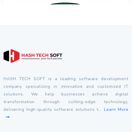
HASH TECH SOFT is a leading software development
company specializing in innovative and customized IT
solutions. We help businesses achieve digital
transformation through cutting-edge technology,
delivering high-quality software solutions t...
Learn More