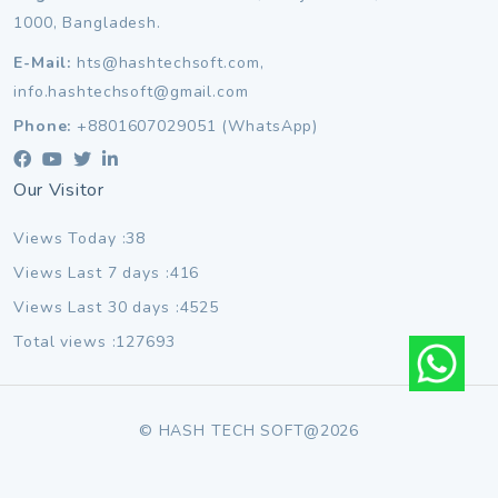
1000, Bangladesh.
E-Mail:
hts@hashtechsoft.com,
info.hashtechsoft@gmail.com
Phone:
+8801607029051 (WhatsApp)
Our Visitor
Views Today :38
Views Last 7 days :416
Views Last 30 days :4525
Total views :127693
© HASH TECH SOFT@2026