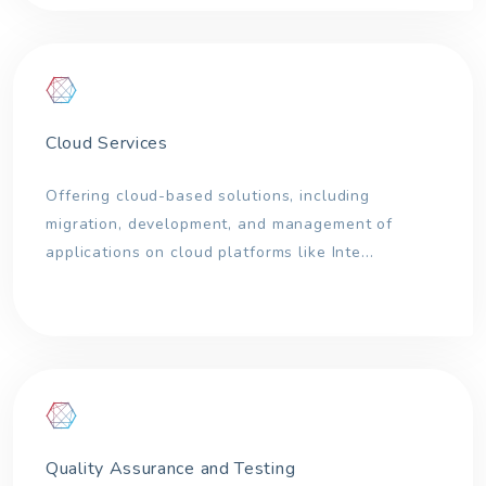
Cloud Services
Offering cloud-based solutions, including
migration, development, and management of
applications on cloud platforms like Inte...
Quality Assurance and Testing