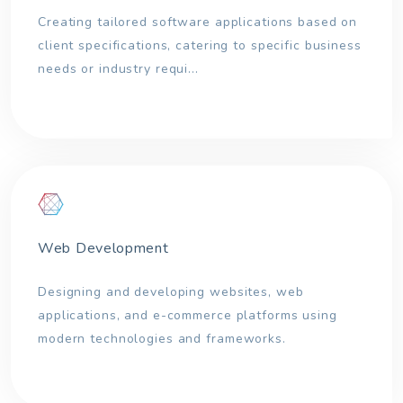
Creating tailored software applications based on
client specifications, catering to specific business
needs or industry requi...
Web Development
Designing and developing websites, web
applications, and e-commerce platforms using
modern technologies and frameworks.