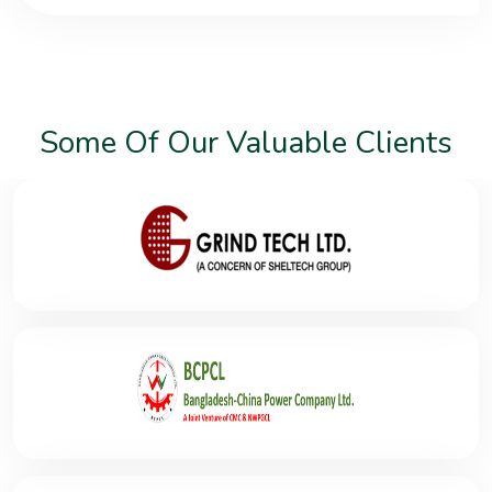
Some Of Our Valuable Clients