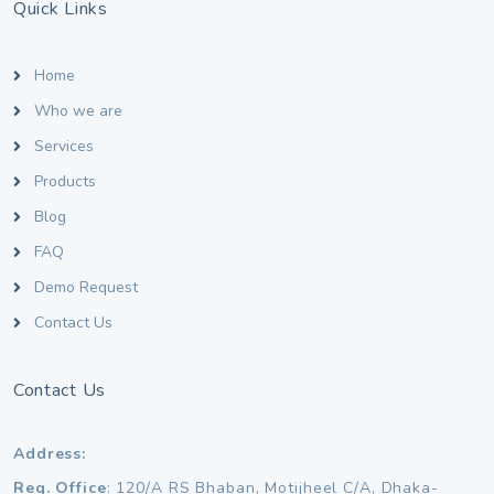
Quick Links
Home
Who we are
Services
Products
Blog
FAQ
Demo Request
Contact Us
Contact Us
Address:
Reg. Office
: 120/A RS Bhaban, Motijheel C/A, Dhaka-