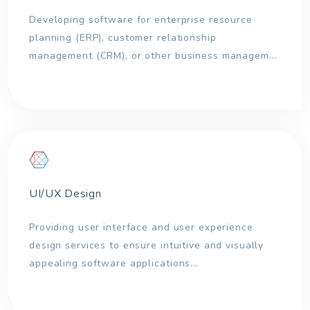
Developing software for enterprise resource
planning (ERP), customer relationship
management (CRM), or other business managem...
UI/UX Design
Providing user interface and user experience
design services to ensure intuitive and visually
appealing software applications...